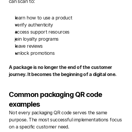
can scan to:
learn how to use a product
verify authenticity
access support resources
join loyalty programs
leave reviews
unlock promotions
A package is no longer the end of the customer 
journey. It becomes the beginning of a digital one.
Common packaging QR code 
examples
Not every packaging QR code serves the same 
purpose. The most successful implementations focus 
on a specific customer need.