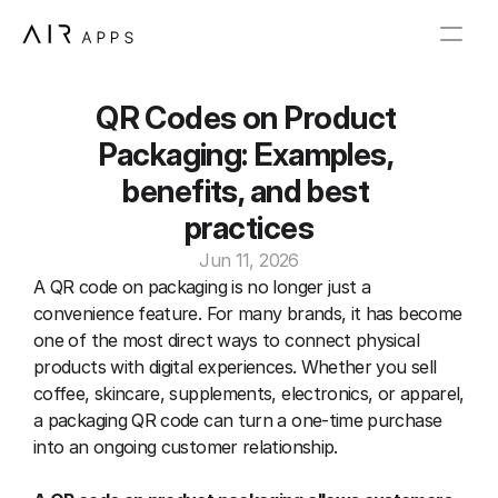
QR Codes on Product 
Packaging: Examples, 
benefits, and best 
practices
Jun 11, 2026
A QR code on packaging is no longer just a 
convenience feature. For many brands, it has become 
one of the most direct ways to connect physical 
products with digital experiences. Whether you sell 
coffee, skincare, supplements, electronics, or apparel, 
a packaging QR code can turn a one-time purchase 
into an ongoing customer relationship.