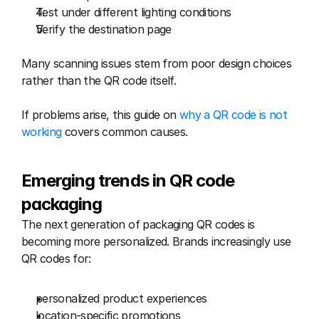
Test under different lighting conditions
Verify the destination page
Many scanning issues stem from poor design choices 
rather than the QR code itself.
If problems arise, this guide on 
why a QR code is not 
working
 covers common causes.
Emerging trends in QR code 
packaging
The next generation of packaging QR codes is 
becoming more personalized. Brands increasingly use 
QR codes for:
personalized product experiences
location-specific promotions