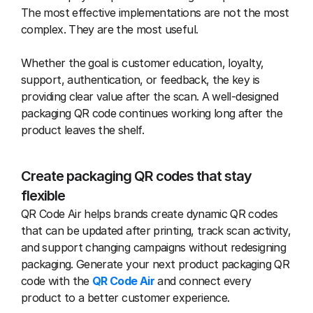
The most effective implementations are not the most 
complex. They are the most useful.
Whether the goal is customer education, loyalty, 
support, authentication, or feedback, the key is 
providing clear value after the scan. A well-designed 
packaging QR code continues working long after the 
product leaves the shelf.
Create packaging QR codes that stay 
flexible
QR Code Air helps brands create dynamic QR codes 
that can be updated after printing, track scan activity, 
and support changing campaigns without redesigning 
packaging. Generate your next product packaging QR 
code with the 
QR Code Air
 and connect every 
product to a better customer experience.