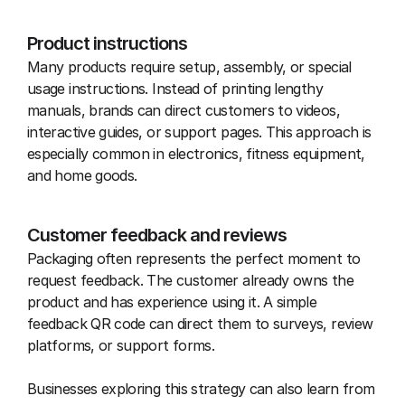
Product instructions
Many products require setup, assembly, or special 
usage instructions. Instead of printing lengthy 
manuals, brands can direct customers to videos, 
interactive guides, or support pages. This approach is 
especially common in electronics, fitness equipment, 
and home goods.
Customer feedback and reviews
Packaging often represents the perfect moment to 
request feedback. The customer already owns the 
product and has experience using it. A simple 
feedback QR code can direct them to surveys, review 
platforms, or support forms.
Businesses exploring this strategy can also learn from 