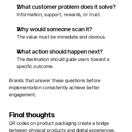
What customer problem does it solve?
Information, support, rewards, or trust.
Why would someone scan it?
The value must be immediate and obvious.
What action should happen next?
The destination should guide users toward a 
specific outcome.
Brands that answer these questions before 
implementation consistently achieve better 
engagement.
Final thoughts
QR codes on product packaging create a bridge 
between physical products and digital experiences. 