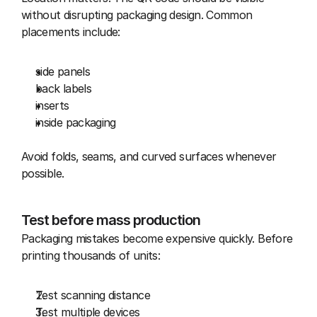
without disrupting packaging design. Common 
placements include:
side panels
back labels
inserts
inside packaging
Avoid folds, seams, and curved surfaces whenever 
possible.
Test before mass production
Packaging mistakes become expensive quickly. Before 
printing thousands of units:
Test scanning distance
Test multiple devices