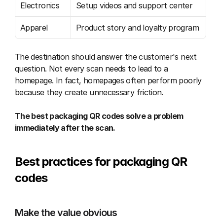
Electronics
Setup videos and support center
Apparel
Product story and loyalty program
The destination should answer the customer's next 
question. Not every scan needs to lead to a 
homepage. In fact, homepages often perform poorly 
because they create unnecessary friction.
The best packaging QR codes solve a problem 
immediately after the scan.
Best practices for packaging QR 
codes
Make the value obvious