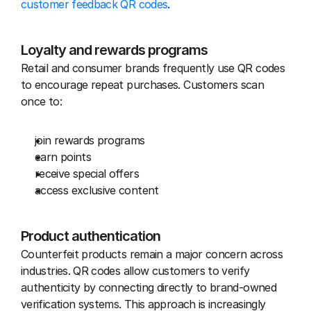
customer feedback QR codes
.
Loyalty and rewards programs
Retail and consumer brands frequently use QR codes 
to encourage repeat purchases. Customers scan 
once to:
join rewards programs
earn points
receive special offers
access exclusive content
Product authentication
Counterfeit products remain a major concern across 
industries. QR codes allow customers to verify 
authenticity by connecting directly to brand-owned 
verification systems. This approach is increasingly 