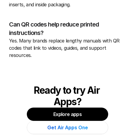
inserts, and inside packaging.
Can QR codes help reduce printed 
instructions?
Yes. Many brands replace lengthy manuals with QR 
codes that link to videos, guides, and support 
resources.
Ready to try Air 
Apps?
Explore apps
Get Air Apps One