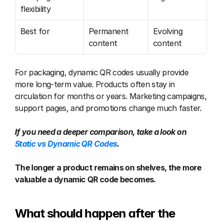
flexibility
Best for
Permanent 
Evolving 
content
content
For packaging, dynamic QR codes usually provide 
more long-term value. Products often stay in 
circulation for months or years. Marketing campaigns, 
support pages, and promotions change much faster.
If you need a deeper comparison, take a look on 
Static vs Dynamic QR Codes
.
The longer a product remains on shelves, the more 
valuable a dynamic QR code becomes.
What should happen after the 