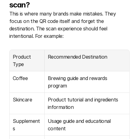
scan?
This is where many brands make mistakes. They 
focus on the QR code itself and forget the 
destination. The scan experience should feel 
intentional. For example:
Product 
Recommended Destination
Type
Coffee
Brewing guide and rewards 
program
Skincare
Product tutorial and ingredients 
information
Supplement
Usage guide and educational 
s
content