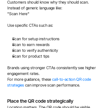
Customers should know why they should scan. 
Instead of generic language like:
"Scan Here"
Use specific CTAs such as:
Scan for setup instructions
Scan to earn rewards
Scan to verify authenticity
Scan for product tips
Brands using stronger CTAs consistently see higher 
engagement rates.
For more guidance, these 
call-to-action QR code 
strategies
 can improve scan performance.
Place the QR code strategically
Location matters. The QR code should be visible 