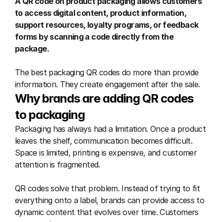
A QR code on product packaging allows customers 
to access digital content, product information, 
support resources, loyalty programs, or feedback 
forms by scanning a code directly from the 
package.
The best packaging QR codes do more than provide 
information. They create engagement after the sale.
Why brands are adding QR codes 
to packaging
Packaging has always had a limitation. Once a product 
leaves the shelf, communication becomes difficult. 
Space is limited, printing is expensive, and customer 
attention is fragmented.
QR codes solve that problem. Instead of trying to fit 
everything onto a label, brands can provide access to 
dynamic content that evolves over time. Customers 