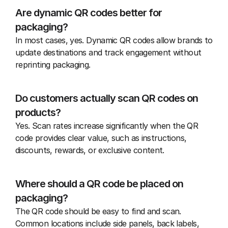
Are dynamic QR codes better for 
packaging?
In most cases, yes. Dynamic QR codes allow brands to 
update destinations and track engagement without 
reprinting packaging.
Do customers actually scan QR codes on 
products?
Yes. Scan rates increase significantly when the QR 
code provides clear value, such as instructions, 
discounts, rewards, or exclusive content.
Where should a QR code be placed on 
packaging?
The QR code should be easy to find and scan. 
Common locations include side panels, back labels, 