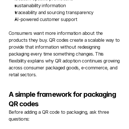
sustainability information
traceability and sourcing transparency
AI-powered customer support
Consumers want more information about the 
products they buy. QR codes create a scalable way to 
provide that information without redesigning 
packaging every time something changes. This 
flexibility explains why QR adoption continues growing 
across consumer packaged goods, e-commerce, and 
retail sectors.
A simple framework for packaging 
QR codes
Before adding a QR code to packaging, ask three 
questions: