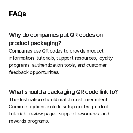
FAQs
Why do companies put QR codes on 
product packaging?
Companies use QR codes to provide product 
information, tutorials, support resources, loyalty 
programs, authentication tools, and customer 
feedback opportunities.
What should a packaging QR code link to?
The destination should match customer intent. 
Common options include setup guides, product 
tutorials, review pages, support resources, and 
rewards programs.