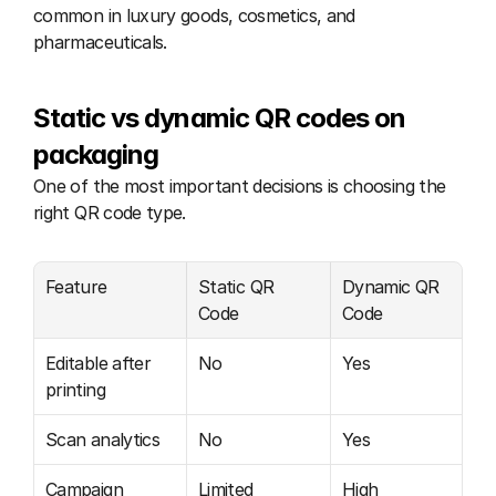
common in luxury goods, cosmetics, and 
pharmaceuticals.
Static vs dynamic QR codes on 
packaging
One of the most important decisions is choosing the 
right QR code type.
Feature
Static QR 
Dynamic QR 
Code
Code
Editable after 
No
Yes
printing
Scan analytics
No
Yes
Campaign 
Limited
High