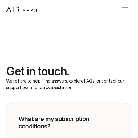
Get in touch.
We’re here to help. Find answers, explore FAQs, or contact our 
support team for quick assistance.
What are my subscription 
conditions?