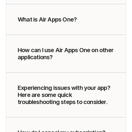
What is Air Apps One?
How can I use Air Apps One on other 
applications?
Experiencing issues with your app? 
Here are some quick 
troubleshooting steps to consider.