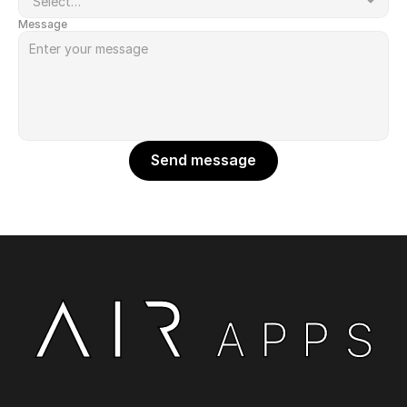
Message
Send message