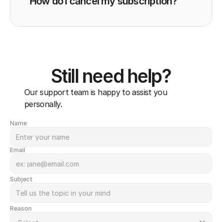
How do I cancel my subscription?
Still need help?
Our support team is happy to assist you 
personally.
Name
Email
Subject
Reason