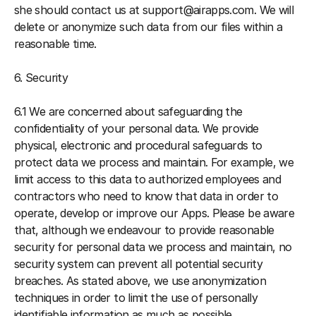
she should contact us at support@airapps.com. We will 
delete or anonymize such data from our files within a 
reasonable time.
6. Security
6.1 We are concerned about safeguarding the 
confidentiality of your personal data. We provide 
physical, electronic and procedural safeguards to 
protect data we process and maintain. For example, we 
limit access to this data to authorized employees and 
contractors who need to know that data in order to 
operate, develop or improve our Apps. Please be aware 
that, although we endeavour to provide reasonable 
security for personal data we process and maintain, no 
security system can prevent all potential security 
breaches. As stated above, we use anonymization 
techniques in order to limit the use of personally 
identifiable information as much as possible.