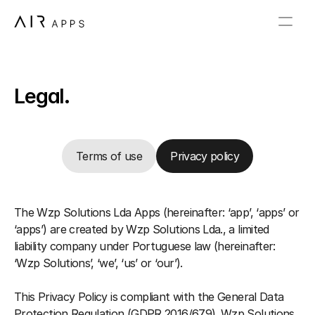
Legal.
Terms of use
Privacy policy
The Wzp Solutions Lda Apps (hereinafter: ‘app’, ‘apps’ or 
‘apps’) are created by Wzp Solutions Lda., a limited 
liability company under Portuguese law (hereinafter: 
‘Wzp Solutions’, ‘we’, ‘us’ or ‘our’).
This Privacy Policy is compliant with the General Data 
Protection Regulation (GDPR 2016/679). Wzp Solutions 