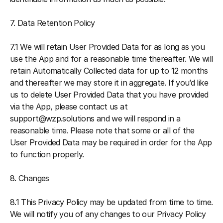
7. Data Retention Policy
7.1 We will retain User Provided Data for as long as you 
use the App and for a reasonable time thereafter. We will 
retain Automatically Collected data for up to 12 months 
and thereafter we may store it in aggregate. If you’d like 
us to delete User Provided Data that you have provided 
via the App, please contact us at 
support@wzp.solutions and we will respond in a 
reasonable time. Please note that some or all of the 
User Provided Data may be required in order for the App 
to function properly.
8. Changes
8.1 This Privacy Policy may be updated from time to time. 
We will notify you of any changes to our Privacy Policy 