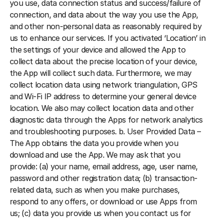
you use, data connection status and success/failure of 
connection, and data about the way you use the App, 
and other non-personal data as reasonably required by 
us to enhance our services. If you activated ‘Location’ in 
the settings of your device and allowed the App to 
collect data about the precise location of your device, 
the App will collect such data. Furthermore, we may 
collect location data using network triangulation, GPS 
and Wi-Fi IP address to determine your general device 
location. We also may collect location data and other 
diagnostic data through the Apps for network analytics 
and troubleshooting purposes. b. User Provided Data – 
The App obtains the data you provide when you 
download and use the App. We may ask that you 
provide: (a) your name, email address, age, user name, 
password and other registration data; (b) transaction-
related data, such as when you make purchases, 
respond to any offers, or download or use Apps from 
us; (c) data you provide us when you contact us for 