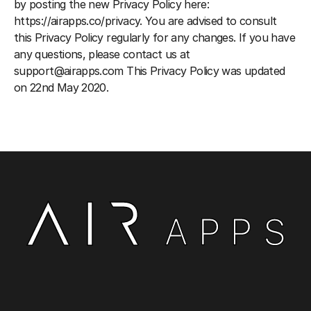
by posting the new Privacy Policy here: 
https://airapps.co/privacy
. You are advised to consult 
this Privacy Policy regularly for any changes. If you have 
any questions, please contact us at 
support@airapps.com This Privacy Policy was updated 
on 22nd May 2020.