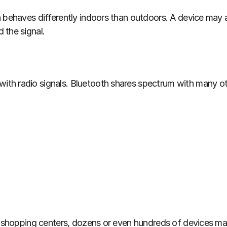
n behaves differently indoors than outdoors. A device may
 the signal.
th radio signals. Bluetooth shares spectrum with many oth
nd shopping centers, dozens or even hundreds of devices ma