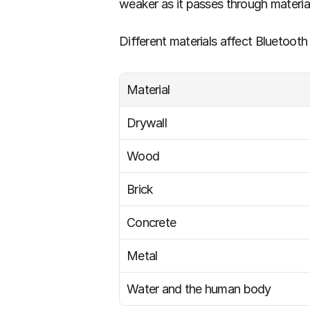
weaker as it passes through material
Different materials affect Bluetooth 
Material
Drywall
Wood
Brick
Concrete
Metal
Water and the human body