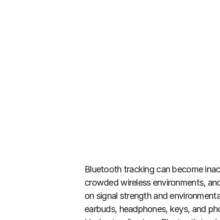
Bluetooth tracking can become inacc
crowded wireless environments, and 
on signal strength and environmental
earbuds, headphones, keys, and phon