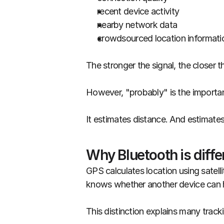
recent device activity
nearby network data
crowdsourced location informati
The stronger the signal, the closer t
However, "probably" is the importan
It estimates distance. And estimate
Why Bluetooth is diff
GPS calculates location using satell
knows whether another device can he
This distinction explains many track