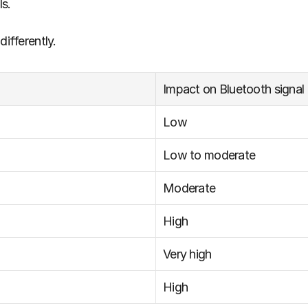
s. 
differently.
Impact on Bluetooth signal
Low
Low to moderate
Moderate
High
Very high
High