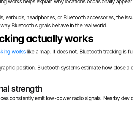
g works helps explain why locations occasionally appear 
s, earbuds, headphones, or Bluetooth accessories, the issue
he way Bluetooth signals behave in the real world.
cking actually works
cking works 
graphic position, Bluetooth systems estimate how close a d
nal strength
ices constantly emit low-power radio signals. Nearby devic