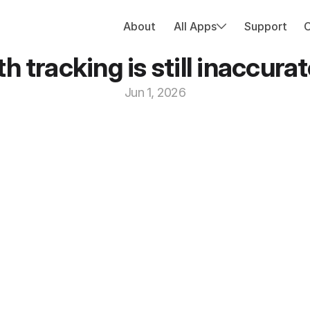
About
All Apps
Support
 tracking is still inaccur
Jun 1, 2026