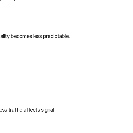
ality becomes less predictable. 
s traffic affects signal 