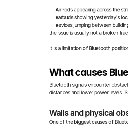
AirPods appearing across the str
earbuds showing yesterday's loc
devices jumping between buildin
the issue is usually not a broken trac
It is a limitation of Bluetooth position
What causes Blue
Bluetooth signals encounter obstacle
distances and lower power levels. S
Walls and physical ob
One of the biggest causes of Bluetoo