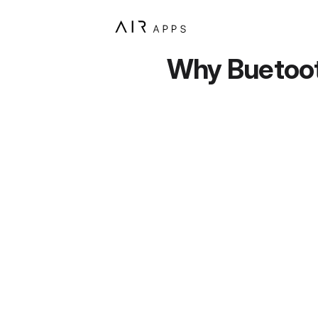
Why Buetooth