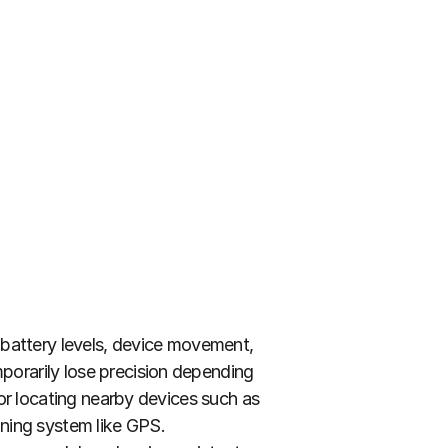
battery levels, device movement, 
orarily lose precision depending 
or locating nearby devices such as 
ning system like GPS. 