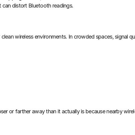
t can distort Bluetooth readings.
y clean wireless environments. In crowded spaces, signal qu
r or farther away than it actually is because nearby wireles