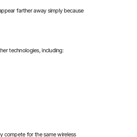
 appear farther away simply because 
er technologies, including:
y compete for the same wireless 