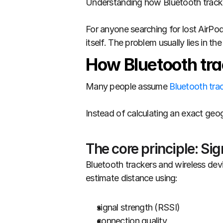
Understanding how Bluetooth trackin
For anyone searching for lost AirPod
itself. The problem usually lies in t
How Bluetooth tra
Many people assume 
Bluetooth tra
Instead of calculating an exact geo
The core principle: Sig
Bluetooth trackers and wireless dev
estimate distance using:
signal strength (RSSI)
connection quality