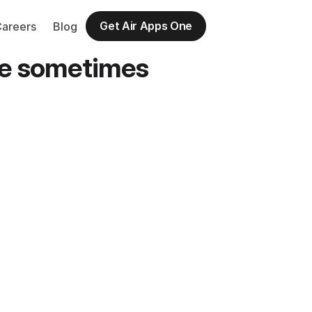
Get Air Apps One
Careers
Blog
ate sometimes