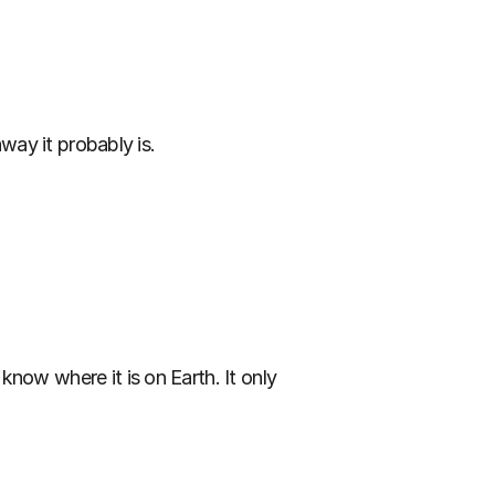
away it probably is.
now where it is on Earth. It only 