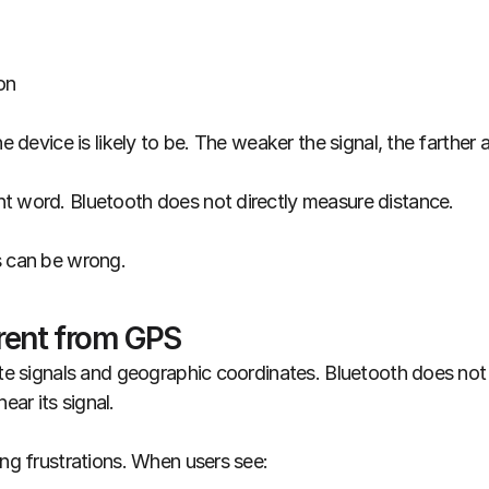
on
he device is likely to be. The weaker the signal, the farther 
t word. Bluetooth does not directly measure distance.
s can be wrong.
erent from GPS
ite signals and geographic coordinates. Bluetooth does not k
ar its signal.
ing frustrations. When users see: