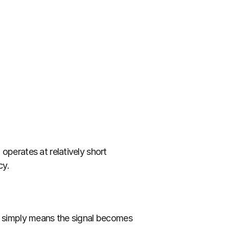
perates at relatively short 
cy.
n simply means the signal becomes 