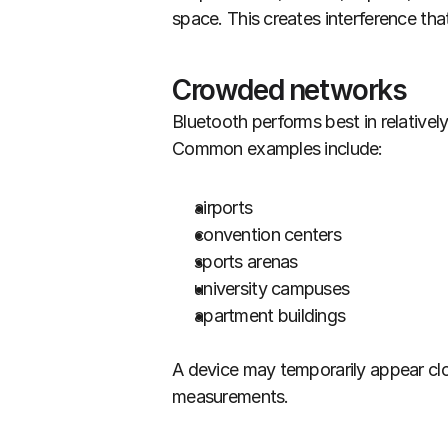
space. This creates interference tha
Crowded networks
Bluetooth performs best in relativel
Common examples include:
airports
convention centers
sports arenas
university campuses
apartment buildings
A device may temporarily appear close
measurements.