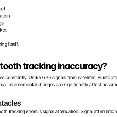
eet
ation
gs
ker.
ing itself.
tooth tracking inaccuracy?
s constantly. Unlike GPS signals from satellites, Bluetooth o
mall environmental changes can significantly affect accura
stacles
th tracking errors is signal attenuation. Signal attenuatio