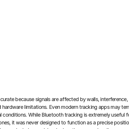
urate because signals are affected by walls, interference, 
hardware limitations. Even modern tracking apps may temp
 conditions. While Bluetooth tracking is extremely useful f
es, it was never designed to function as a precise positio