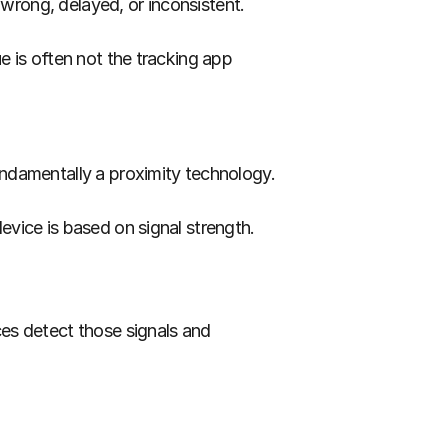
wrong, delayed, or inconsistent.
 is often not the tracking app 
like a map. It does not. Bluetooth tracking is fundamentally a proximity technology. 
evice is based on signal strength.
es detect those signals and 