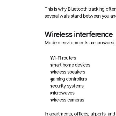
This is why Bluetooth tracking ofte
several walls stand between you and
Wireless interference
Modern environments are crowded wi
Wi-Fi routers
smart home devices
wireless speakers
gaming controllers
security systems
microwaves
wireless cameras
In apartments, offices, airports, a