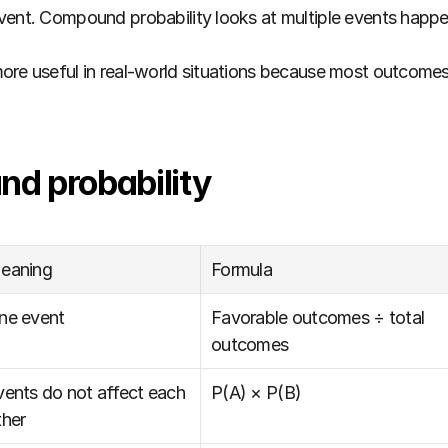
vent. Compound probability looks at multiple events happe
ore useful in real-world situations because most outcomes
d probability
eaning
Formula
ne event
Favorable outcomes ÷ total 
outcomes
vents do not affect each 
P(A) × P(B)
ther