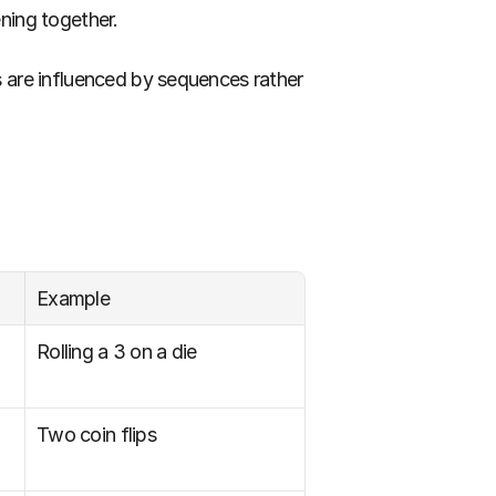
ning together.
 are influenced by sequences rather 
Example
Rolling a 3 on a die
Two coin flips