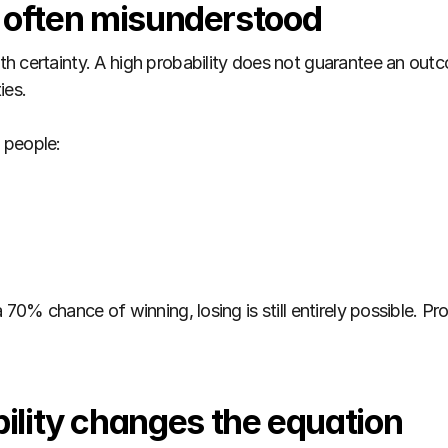
s often misunderstood
h certainty. A high probability does not guarantee an outc
ies.
 people:
70% chance of winning, losing is still entirely possible. Prob
lity changes the equation