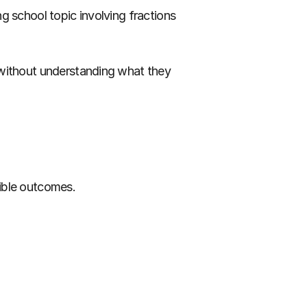
 school topic involving fractions 
 without understanding what they 
sible outcomes.