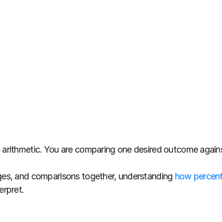
e arithmetic. You are comparing one desired outcome again
ages, and comparisons together, understanding 
how percenta
erpret.