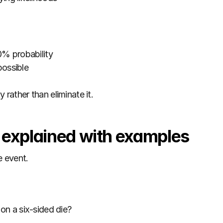
0% probability
possible
 rather than eliminate it.
y explained with examples
e event.
 on a six-sided die?