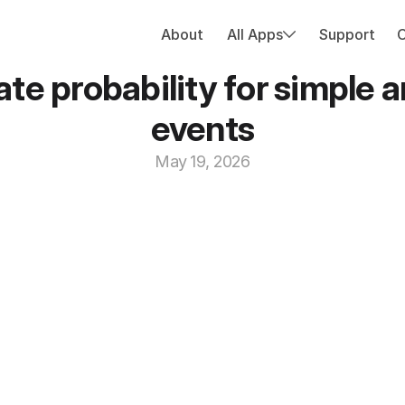
About
All Apps
Support
ate probability for simple
events
May 19, 2026