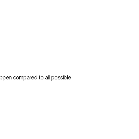
appen compared to all possible 