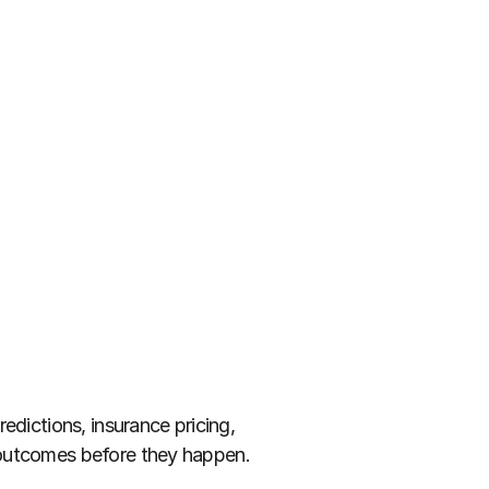
dictions, insurance pricing, 
e outcomes before they happen.