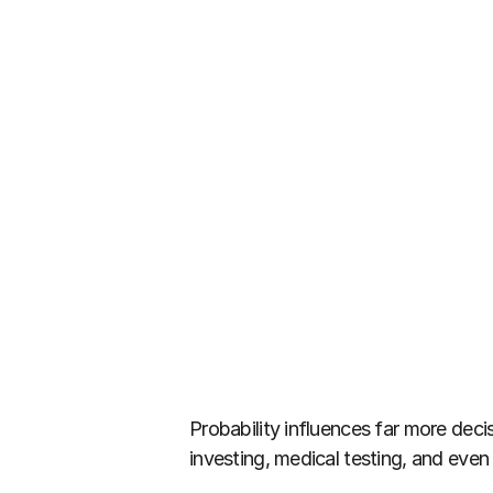
Probability influences far more decis
investing, medical testing, and eve