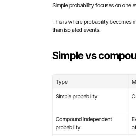
Simple probability focuses on one e
This is where probability becomes m
than isolated events.
Simple vs compoun
Type
M
Simple probability
O
Compound independent 
E
probability
o