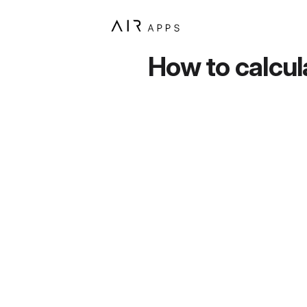
How to calcul