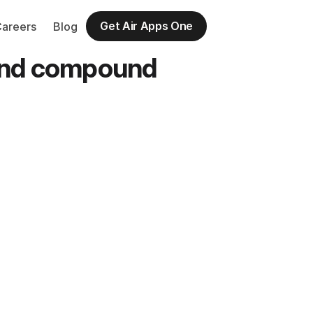
Get Air Apps One
Careers
Blog
 and compound 