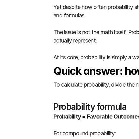
Yet despite how often probability sh
and formulas.
The issue is not the math itself. P
actually represent.
At its core, probability is simply a 
Quick answer: how
To calculate probability, divide th
Probability formula
Probability = Favorable Outcome
For compound probability: