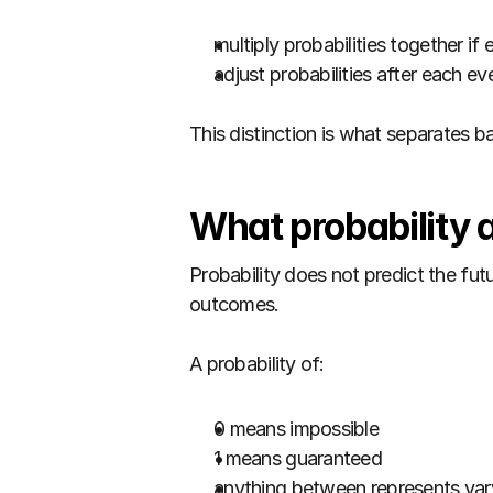
multiply probabilities together i
adjust probabilities after each e
This distinction is what separates ba
What probability 
Probability does not predict the fut
outcomes.
A probability of:
0 means impossible
1 means guaranteed
anything between represents vary