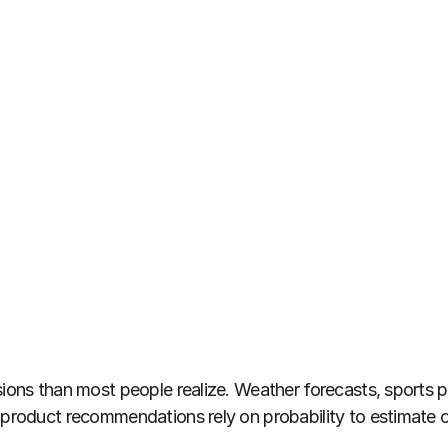
ions than most people realize. Weather forecasts, sports pre
n product recommendations rely on probability to estimat