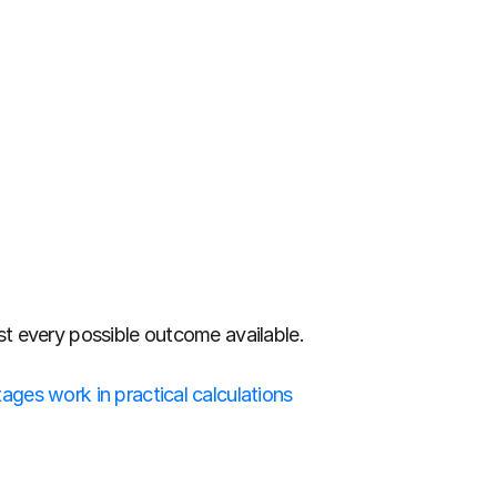
st every possible outcome available.
ges work in practical calculations