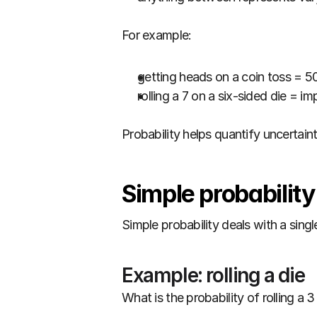
For example:
getting heads on a coin toss = 5
rolling a 7 on a six-sided die = im
Probability helps quantify uncertainty
Simple probabilit
Simple probability deals with a singl
Example: rolling a die
What is the probability of rolling a 3