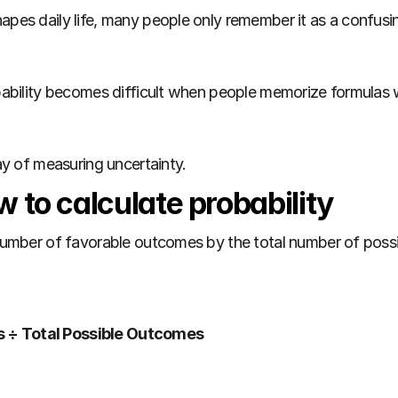
apes daily life, many people only remember it as a confusing
robability becomes difficult when people memorize formulas
way of measuring uncertainty.
 to calculate probability
e number of favorable outcomes by the total number of pos
s ÷ Total Possible Outcomes