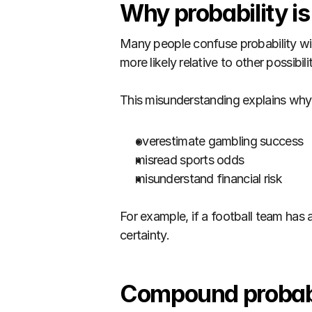
Why probability i
Many people confuse probability wit
more likely relative to other possibilit
This misunderstanding explains why
overestimate gambling success
misread sports odds
misunderstand financial risk
For example, if a football team has a 
certainty.
Compound probabi