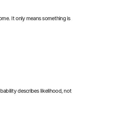
ome. It only means something is 
ability describes likelihood, not 