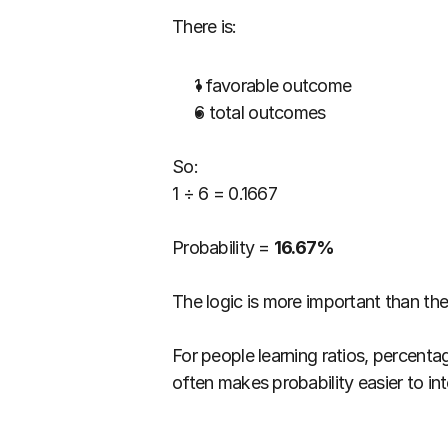
There is:
1 favorable outcome
6 total outcomes
So:
1 ÷ 6 = 0.1667
Probability = 
16.67%
The logic is more important than th
For people learning ratios, percent
often makes probability easier to int