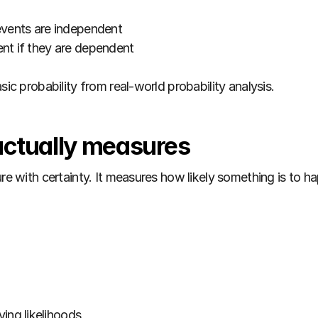
f events are independent
vent if they are dependent
sic probability from real-world probability analysis.
actually measures
ure with certainty. It measures how likely something is to h
ing likelihoods