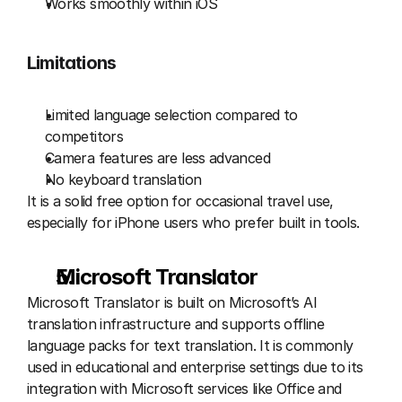
Works smoothly within iOS
Limitations
Limited language selection compared to 
competitors
Camera features are less advanced
No keyboard translation
It is a solid free option for occasional travel use, 
especially for iPhone users who prefer built in tools.
Microsoft Translator 
Microsoft Translator is built on Microsoft’s AI 
translation infrastructure and supports offline 
language packs for text translation. It is commonly 
used in educational and enterprise settings due to its 
integration with Microsoft services like Office and 