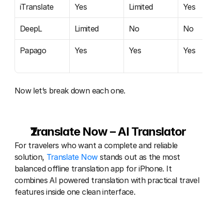
iTranslate
Yes
Limited
Yes
DeepL
Limited
No
No
Papago
Yes
Yes
Yes
Now let’s break down each one.
Translate Now – AI Translator
For travelers who want a complete and reliable 
solution, 
Translate Now 
stands out as the most 
balanced offline translation app for iPhone. It 
combines AI powered translation with practical travel 
features inside one clean interface.