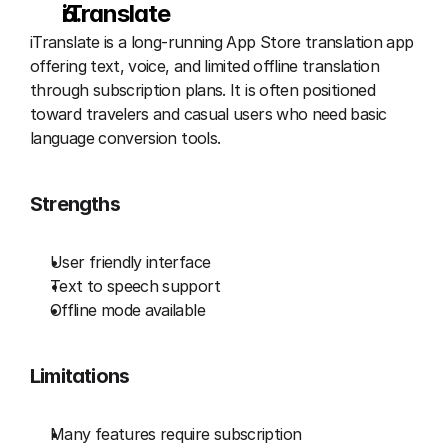
iTranslate
iTranslate is a long-running App Store translation app 
offering text, voice, and limited offline translation 
through subscription plans. It is often positioned 
toward travelers and casual users who need basic 
language conversion tools.
Strengths
User friendly interface
Text to speech support
Offline mode available
Limitations
Many features require subscription