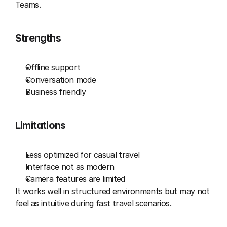
Teams.
Strengths
Offline support
Conversation mode
Business friendly
Limitations
Less optimized for casual travel
Interface not as modern
Camera features are limited
It works well in structured environments but may not 
feel as intuitive during fast travel scenarios.