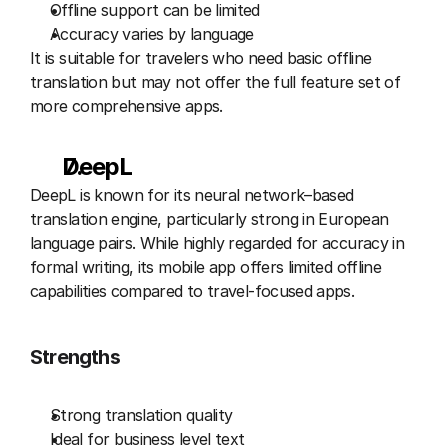
Offline support can be limited
Accuracy varies by language
It is suitable for travelers who need basic offline 
translation but may not offer the full feature set of 
more comprehensive apps.
DeepL 
DeepL is known for its neural network–based 
translation engine, particularly strong in European 
language pairs. While highly regarded for accuracy in 
formal writing, its mobile app offers limited offline 
capabilities compared to travel-focused apps.
Strengths
Strong translation quality
Ideal for business level text