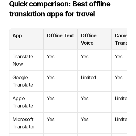
Quick comparison: Best offline 
translation apps for travel
App
Offline Text
Offline 
Camera 
Voice
Translati
Translate 
Yes
Yes
Yes
Now
Google 
Yes
Limited
Yes
Translate
Apple 
Yes
Yes
Limited
Translate
Microsoft 
Yes
Yes
Limited
Translator