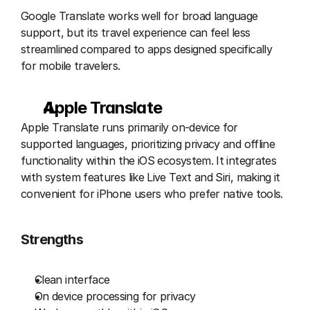
Google Translate works well for broad language 
support, but its travel experience can feel less 
streamlined compared to apps designed specifically 
for mobile travelers.
Apple Translate 
Apple Translate runs primarily on-device for 
supported languages, prioritizing privacy and offline 
functionality within the iOS ecosystem. It integrates 
with system features like Live Text and Siri, making it 
convenient for iPhone users who prefer native tools.
Strengths
Clean interface
On device processing for privacy