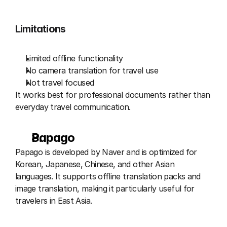
Limitations
Limited offline functionality
No camera translation for travel use
Not travel focused
It works best for professional documents rather than 
everyday travel communication.
Papago 
Papago is developed by Naver and is optimized for 
Korean, Japanese, Chinese, and other Asian 
languages. It supports offline translation packs and 
image translation, making it particularly useful for 
travelers in East Asia.