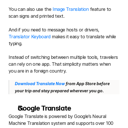
You can also use the 
Image Translation
 feature to 
scan signs and printed text.
And if you need to message hosts or drivers, 
Translator Keyboard
 makes it easy to translate while 
typing.
Instead of switching between multiple tools, travelers 
can rely on one app. That simplicity matters when 
you are in a foreign country.
Download Translate Now
 from App Store before 
your trip and stay prepared wherever you go.
Google Translate 
Google Translate is powered by Google’s Neural 
Machine Translation system and supports over 100 