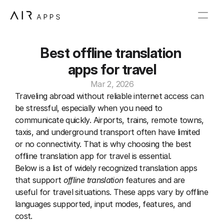
Best offline translation 
apps for travel
Mar 2, 2026
Traveling abroad without reliable internet access can 
be stressful, especially when you need to 
communicate quickly. Airports, trains, remote towns, 
taxis, and underground transport often have limited 
or no connectivity. That is why choosing the best 
offline translation app for travel is essential.
Below is a list of widely recognized translation apps 
that support 
offline translation
 features and are 
useful for travel situations. These apps vary by offline 
languages supported, input modes, features, and 
cost.