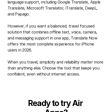
language support, including Google Translate, Apple 
Translate, Microsoft Translator, iTranslate, DeepL, 
and Papago.
However, if you want a balanced, travel focused 
solution that combines offline text, voice, camera, 
and messaging support in one app, Translate Now 
offers the most complete experience for iPhone 
users in 2026.
When you travel, simplicity and reliability matter more 
than anything else. Choose the tool that keeps you 
confident, even without internet access.
Ready to try Air 