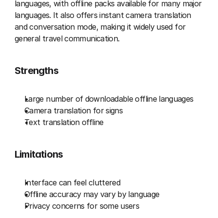
languages, with offline packs available for many major 
languages. It also offers instant camera translation 
and conversation mode, making it widely used for 
general travel communication.
Strengths
Large number of downloadable offline languages
Camera translation for signs
Text translation offline
Limitations
Interface can feel cluttered
Offline accuracy may vary by language
Privacy concerns for some users