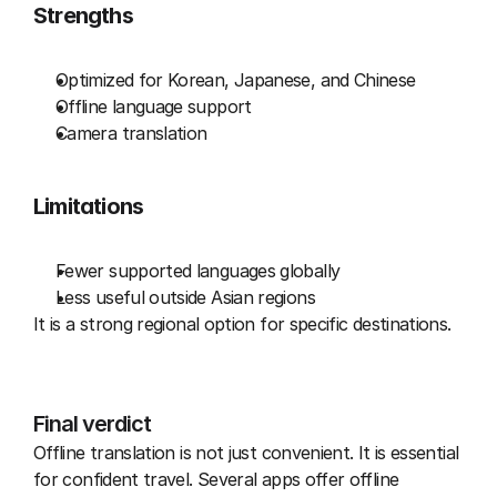
Strengths
Optimized for Korean, Japanese, and Chinese
Offline language support
Camera translation
Limitations
Fewer supported languages globally
Less useful outside Asian regions
It is a strong regional option for specific destinations.
Final verdict
Offline translation is not just convenient. It is essential 
for confident travel. Several apps offer offline 