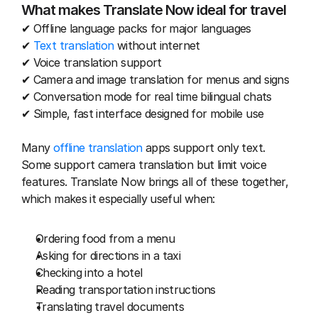
What makes Translate Now ideal for travel
✔ Offline language packs for major languages
✔ 
Text translation
 without internet
✔ Voice translation support
✔ Camera and image translation for menus and signs
✔ Conversation mode for real time bilingual chats
✔ Simple, fast interface designed for mobile use
Many 
offline translation
 apps support only text. 
Some support camera translation but limit voice 
features. Translate Now brings all of these together, 
which makes it especially useful when:
Ordering food from a menu
Asking for directions in a taxi
Checking into a hotel
Reading transportation instructions
Translating travel documents